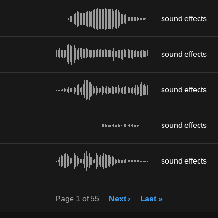
sound effects
sound effects
sound effects
sound effects
sound effects
Page 1 of 55
Next ›
Last »