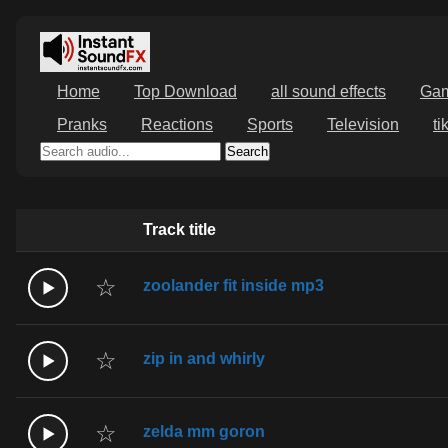
Home
Top Download
all sound effects
Ga
Pranks
Reactions
Sports
Television
ti
Search
Track title
☆
zoolander fit inside mp3
☆
zip in and whirly
☆
zelda mm goron