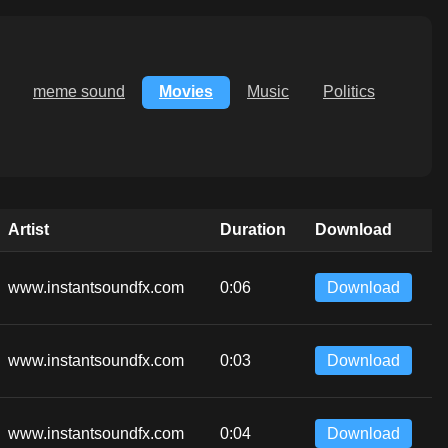
meme sound
Movies
Music
Politics
Artist
Duration
Download
www.instantsoundfx.com
0:06
Download
www.instantsoundfx.com
0:03
Download
www.instantsoundfx.com
0:04
Download