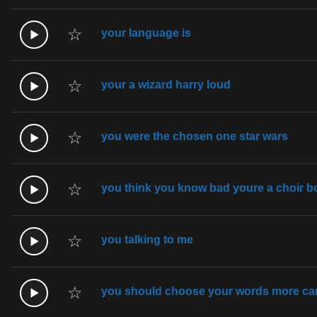
☆
your language is
☆
your a wizard harry loud
☆
you were the chosen one star wars
☆
you think you know bad youre a choir 
☆
you talking to me
☆
you should choose your words more car