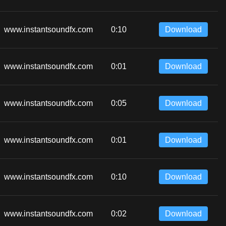
www.instantsoundfx.com
0:10
Download
www.instantsoundfx.com
0:01
Download
www.instantsoundfx.com
0:05
Download
www.instantsoundfx.com
0:01
Download
www.instantsoundfx.com
0:10
Download
www.instantsoundfx.com
0:02
Download