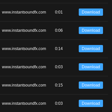
www.instantsoundfx.com
0:01
Download
www.instantsoundfx.com
0:06
Download
www.instantsoundfx.com
0:14
Download
www.instantsoundfx.com
0:03
Download
www.instantsoundfx.com
0:15
Download
www.instantsoundfx.com
0:03
Download