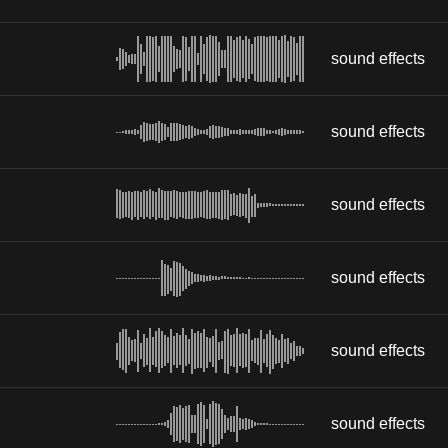
sound effects
sound effects
sound effects
sound effects
sound effects
sound effects