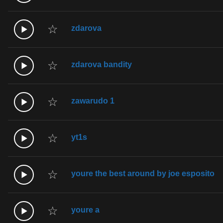
☆
zdarova
☆
zdarova bandity
☆
zawarudo 1
☆
yt1s
☆
youre the best around by joe esposito
☆
youre a