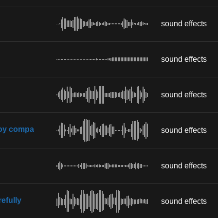
sound effects
sound effects
sound effects
boy compa
sound effects
sound effects
efully
sound effects