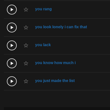
☆
you rang
☆
you look lonely i can fix that
☆
you lack
☆
you know how much i
☆
you just made the list