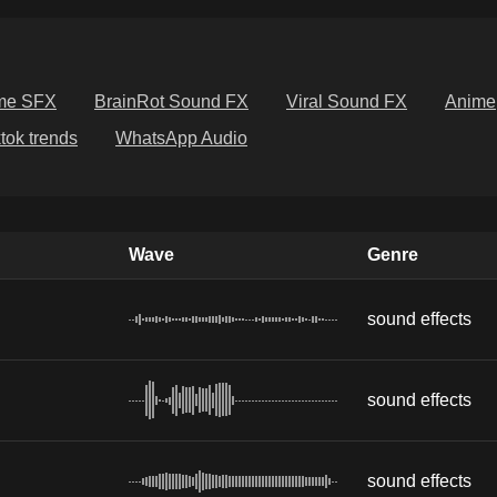
me SFX
BrainRot Sound FX
Viral Sound FX
Anime
ktok trends
WhatsApp Audio
Wave
Genre
sound effects
sound effects
sound effects