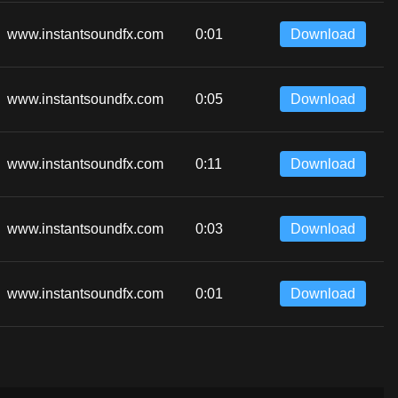
www.instantsoundfx.com
0:01
Download
www.instantsoundfx.com
0:05
Download
www.instantsoundfx.com
0:11
Download
www.instantsoundfx.com
0:03
Download
www.instantsoundfx.com
0:01
Download