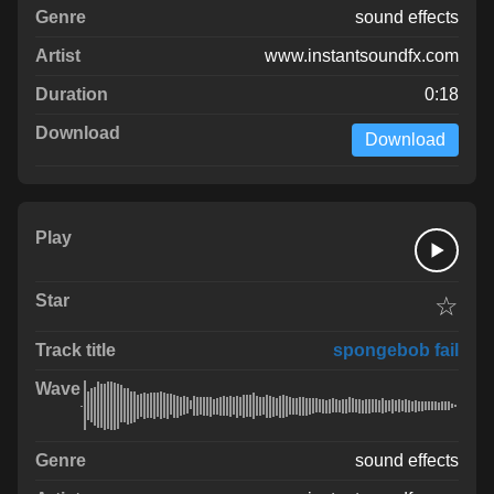
sound effects
www.instantsoundfx.com
0:18
Download
☆
spongebob fail
sound effects