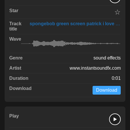
☆
spongebob green screen patrick i love you
sound effects
www.instantsoundfx.com
0:01
Download