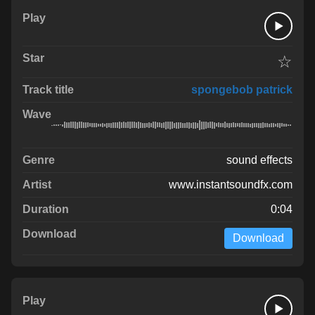
☆
spongebob patrick
sound effects
www.instantsoundfx.com
0:04
Download