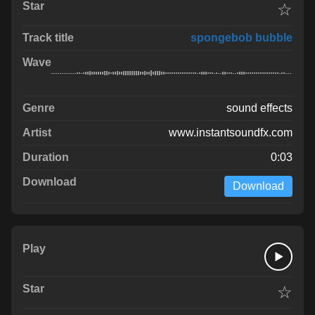
☆
spongebob bubble
sound effects
www.instantsoundfx.com
0:03
Download
☆