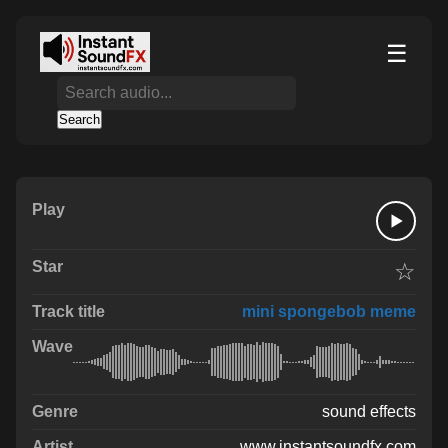
☰
Search
☆
mini spongebob meme
sound effects
www.instantsoundfx.com