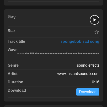
☆
spongebob sad song
sound effects
www.instantsoundfx.com
0:16
Download