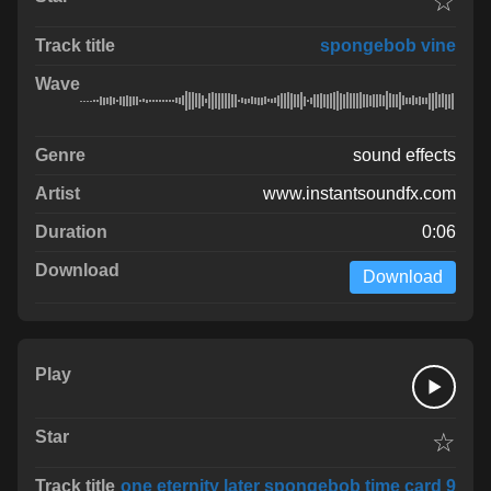
☆
spongebob vine
sound effects
www.instantsoundfx.com
0:06
Download
☆
one eternity later spongebob time card 9