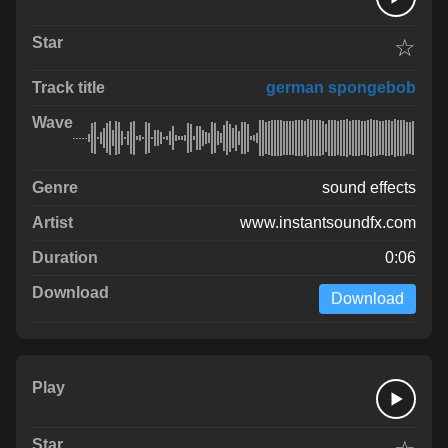
☆
german spongebob
sound effects
www.instantsoundfx.com
0:06
Download