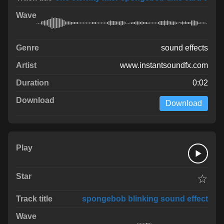
sound effects
www.instantsoundfx.com
0:02
Download
☆
spongebob blinking sound effect