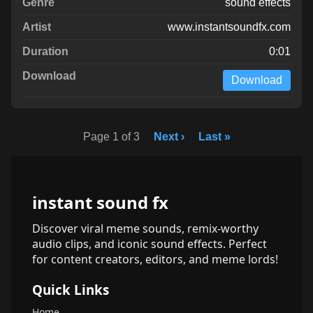
sound effects
www.instantsoundfx.com
0:01
Download
Page 1 of 3
Next ›
Last »
instant sound fx
Discover viral meme sounds, remix-worthy
audio clips, and iconic sound effects. Perfect
for content creators, editors, and meme lords!
Quick Links
Home