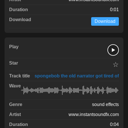
0:01
Download
☆
spongebob the old narrator got tired of
sound effects
www.instantsoundfx.com
0:04