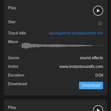
☆
spongebob disappointed sfx
sound effects
www.instantsoundfx.com
0:04
Download