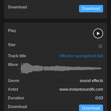
Download
☆
tiffradio spongebob fail
sound effects
www.instantsoundfx.com
0:03
Download