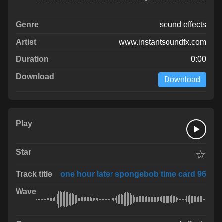
sound effects
www.instantsoundfx.com
0:00
Download
☆
one hour later spongebob time card 96