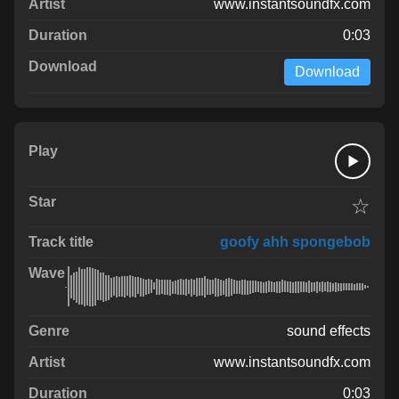
www.instantsoundfx.com
0:03
Download
☆
goofy ahh spongebob
sound effects
www.instantsoundfx.com
0:03