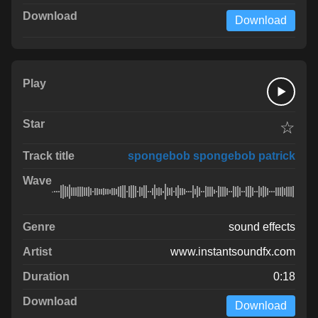
Download
☆
spongebob spongebob patrick
sound effects
www.instantsoundfx.com
0:18
Download