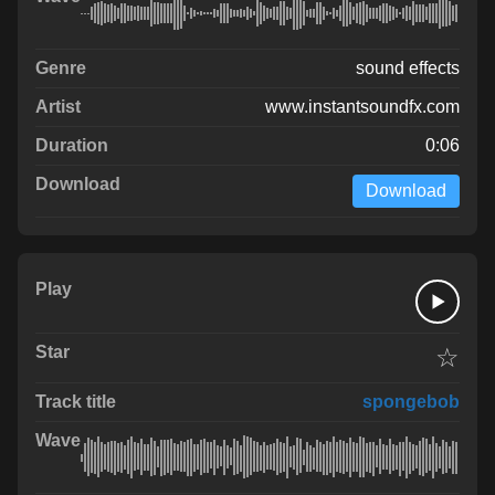
sound effects
www.instantsoundfx.com
0:06
Download
☆
spongebob