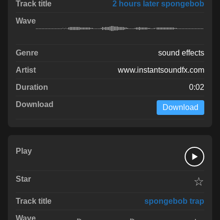
2 hours later spongebob
sound effects
www.instantsoundfx.com
0:02
Download
☆
spongebob trap