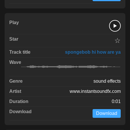
☆
spongebob hi how are ya
sound effects
www.instantsoundfx.com
0:01
Download