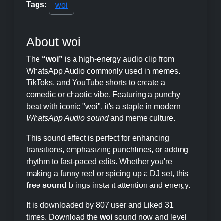
Tags:
woi
About woi
The
“woi”
is a high-energy audio clip from
WhatsApp Audio commonly used in memes,
TikToks, and YouTube shorts to create a
comedic or chaotic vibe. Featuring a punchy
beat with iconic "woi", it's a staple in modern
WhatsApp Audio sound
and meme culture.
This sound effect is perfect for enhancing
transitions, emphasizing punchlines, or adding
rhythm to fast-paced edits. Whether you're
making a funny reel or spicing up a DJ set, this
free sound
brings instant attention and energy.
It is downloaded by 807 user and Liked 31
times. Download the
woi
sound now and level