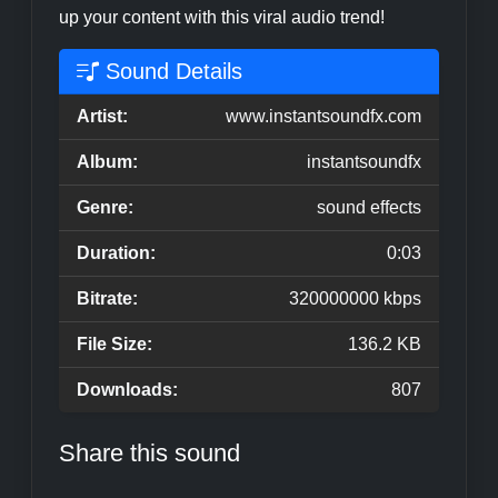
up your content with this viral audio trend!
Sound Details
Artist:
www.instantsoundfx.com
Album:
instantsoundfx
Genre:
sound effects
Duration:
0:03
Bitrate:
320000000 kbps
File Size:
136.2 KB
Downloads:
807
Share this sound