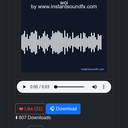
❤️ Like (31)
🎧 Download
⬇️ 807 Downloads