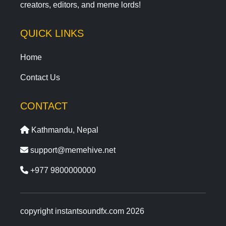
creators, editors, and meme lords!
QUICK LINKS
Home
Contact Us
CONTACT
Kathmandu, Nepal
support@memehive.net
+977 9800000000
copyright instantsoundfx.com 2026