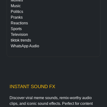
Movies
Music
Politics
Pranks
Reactions
Sports
Television
tiktok trends
WhatsApp Audio
INSTANT SOUND FX
Discover viral meme sounds, remix-worthy audio
clips, and iconic sound effects. Perfect for content