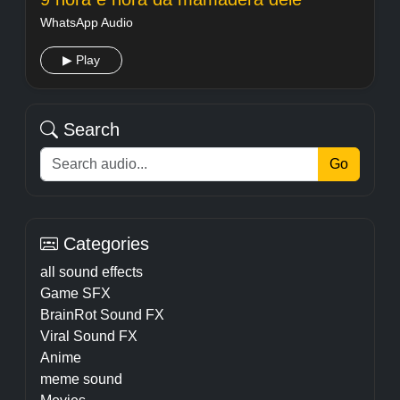
WhatsApp Audio
▶ Play
Search
Go
Categories
all sound effects
Game SFX
BrainRot Sound FX
Viral Sound FX
Anime
meme sound