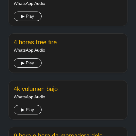
WhatsApp Audio
▶ Play
4 horas free fire
WhatsApp Audio
▶ Play
4k volumen bajo
WhatsApp Audio
▶ Play
9 hora e hora da mamadera dele