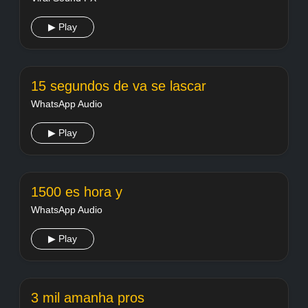
▶ Play
15 segundos de va se lascar
WhatsApp Audio
▶ Play
1500 es hora y
WhatsApp Audio
▶ Play
3 mil amanha pros