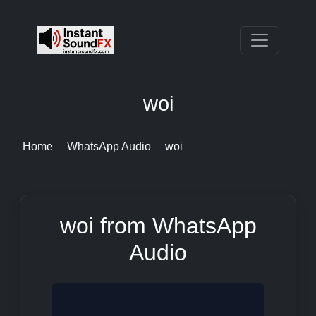
woi
Home
WhatsApp Audio
woi
woi from WhatsApp
Audio