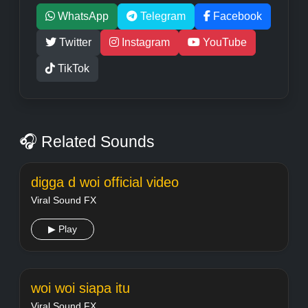
WhatsApp
Telegram
Facebook
Twitter
Instagram
YouTube
TikTok
🎧 Related Sounds
digga d woi official video
Viral Sound FX
▶ Play
woi woi siapa itu
Viral Sound FX