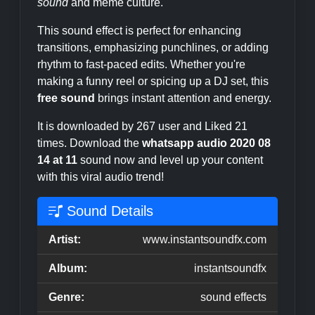
sound
and meme culture.
This sound effect is perfect for enhancing
transitions, emphasizing punchlines, or adding
rhythm to fast-paced edits. Whether you're
making a funny reel or spicing up a DJ set, this
free sound
brings instant attention and energy.
It is downloaded by 267 user and Liked 21
times. Download the
whatsapp audio 2020 08
14 at 11
sound now and level up your content
with this viral audio trend!
Sound Details
Artist:
www.instantsoundfx.com
Album:
instantsoundfx
Genre:
sound effects