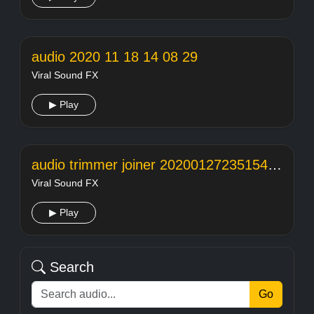
audio 2020 11 18 14 08 29
Viral Sound FX
▶ Play
audio trimmer joiner 20200127235154104
Viral Sound FX
▶ Play
Search
Go