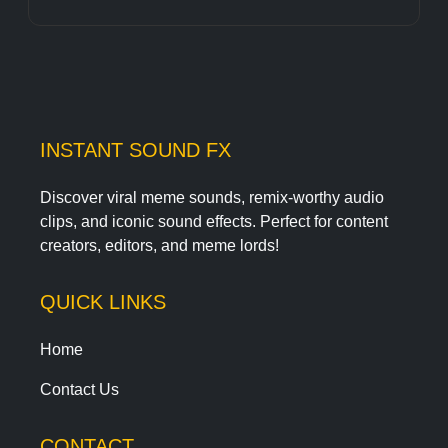
INSTANT SOUND FX
Discover viral meme sounds, remix-worthy audio
clips, and iconic sound effects. Perfect for content
creators, editors, and meme lords!
QUICK LINKS
Home
Contact Us
CONTACT