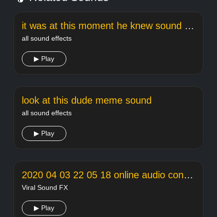
it was at this moment he knew sound effect
all sound effects
▶ Play
look at this dude meme sound
all sound effects
▶ Play
2020 04 03 22 05 18 online audio converter
Viral Sound FX
▶ Play