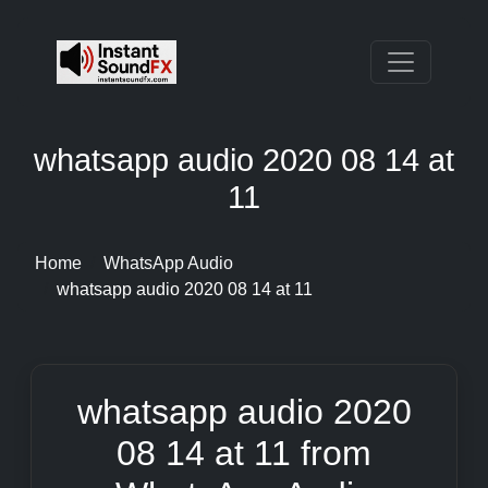
whatsapp audio 2020 08 14 at
11
Home
WhatsApp Audio
whatsapp audio 2020 08 14 at 11
whatsapp audio 2020
08 14 at 11 from