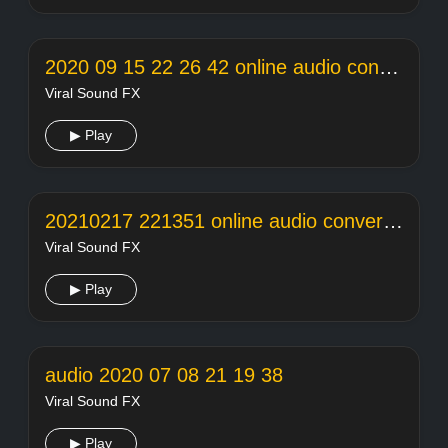
2020 09 15 22 26 42 online audio converter
Viral Sound FX
▶ Play
20210217 221351 online audio converter
Viral Sound FX
▶ Play
audio 2020 07 08 21 19 38
Viral Sound FX
▶ Play