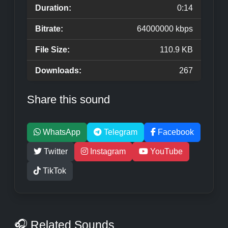
Duration:
0:14
Bitrate:
64000000 kbps
File Size:
110.9 KB
Downloads:
267
Share this sound
WhatsApp
Telegram
Facebook
Twitter
Instagram
YouTube
TikTok
🎧 Related Sounds