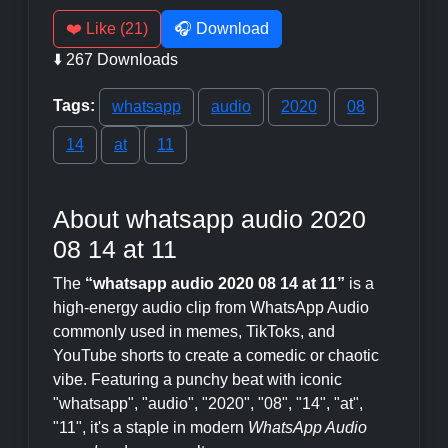
❤️ Like (21)
🎧 Download
⬇️ 267 Downloads
Tags:
whatsapp
audio
2020
08
14
at
11
About whatsapp audio 2020
08 14 at 11
The
“whatsapp audio 2020 08 14 at 11”
is a
high-energy audio clip from WhatsApp Audio
commonly used in memes, TikToks, and
YouTube shorts to create a comedic or chaotic
vibe. Featuring a punchy beat with iconic
"whatsapp", "audio", "2020", "08", "14", "at",
"11", it's a staple in modern
WhatsApp Audio