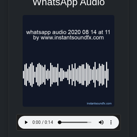
WhatsApp Audio