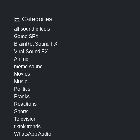
Categories
all sound effects
Game SFX
BrainRot Sound FX
Viral Sound FX
Anime
meme sound
Movies
Music
Politics
Pranks
Reactions
Sports
Television
tiktok trends
WhatsApp Audio