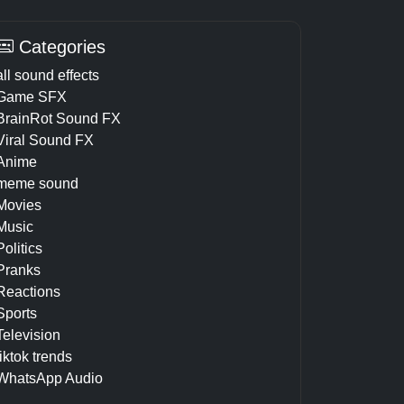
Categories
all sound effects
Game SFX
BrainRot Sound FX
Viral Sound FX
Anime
meme sound
Movies
Music
Politics
Pranks
Reactions
Sports
Television
tiktok trends
WhatsApp Audio