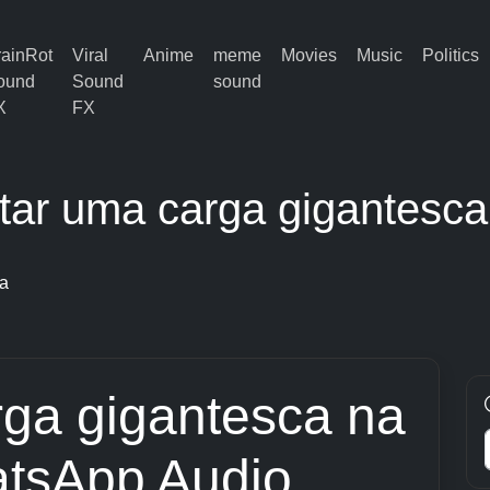
rainRot
Viral
Anime
meme
Movies
Music
Politics
ound
Sound
sound
X
FX
ltar uma carga gigantesca
na
rga gigantesca na
tsApp Audio