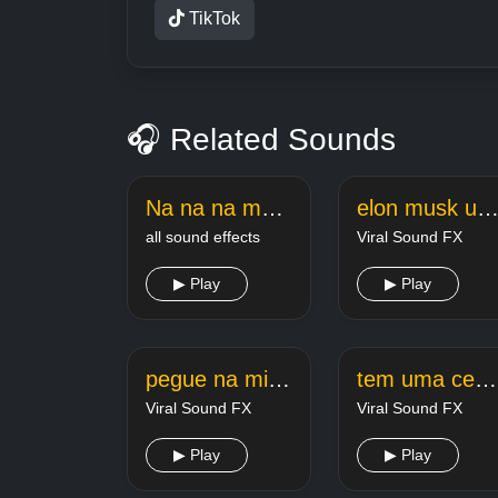
TikTok
🎧 Related Sounds
Na na na meme sound
elon musk uma vez disse secretar
all sound effects
Viral Sound FX
▶ Play
▶ Play
pegue na minha pombaaaaaaaaaaaa estourado
tem uma cena que eu to louca
Viral Sound FX
Viral Sound FX
▶ Play
▶ Play