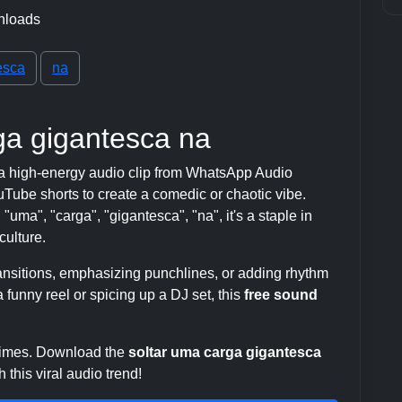
nloads
esca
na
ga gigantesca na
a high-energy audio clip from WhatsApp Audio
ube shorts to create a comedic or chaotic vibe.
"uma", "carga", "gigantesca", "na", it's a staple in
ulture.
transitions, emphasizing punchlines, or adding rhythm
 funny reel or spicing up a DJ set, this
free sound
 times. Download the
soltar uma carga gigantesca
this viral audio trend!