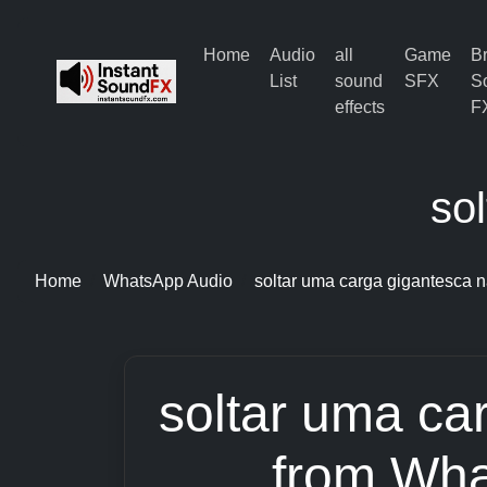
Home
Audio
all
Game
B
List
sound
SFX
S
effects
F
so
Home
WhatsApp Audio
soltar uma carga gigantesca 
soltar uma ca
from Wha