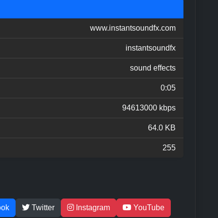
www.instantsoundfx.com
instantsoundfx
sound effects
0:05
94613000 kbps
64.0 KB
255
ook
Twitter
Instagram
YouTube