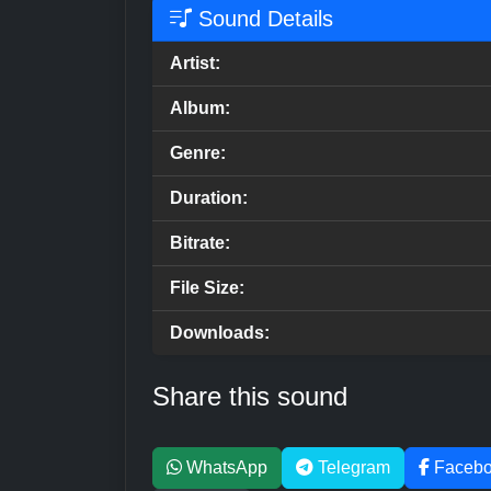
Sound Details
Artist:
Album:
Genre:
Duration:
Bitrate:
File Size:
Downloads:
Share this sound
WhatsApp
Telegram
Faceb