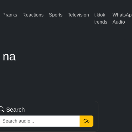
Pranks
Reactions
Sports
Television
tiktok
WhatsAp
trends
Audio
 na
Search
Go