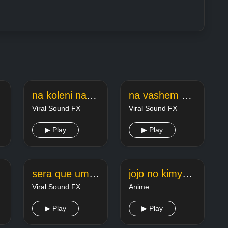
ia
na koleni na koleni fonk
na vashem schete nedostatochno sredstv
Viral Sound FX
Viral Sound FX
▶ Play
▶ Play
sera que um dia vou vencer na vida
jojo no kimyou na bouken eyes of heaven
Viral Sound FX
Anime
▶ Play
▶ Play