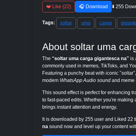
❤️ Like (22)
🎧 Download
⬇️ 255 Dow
Tags:
soltar
uma
carga
gigant
About soltar uma car
The
“soltar uma carga gigantesca na”
is 
commonly used in memes, TikToks, and YouT
Featuring a punchy beat with iconic "soltar", 
modern
WhatsApp Audio sound
and meme c
This sound effect is perfect for enhancing 
to fast-paced edits. Whether you're making a
brings instant attention and energy.
It is downloaded by 255 user and Liked 22
na
sound now and level up your content with 