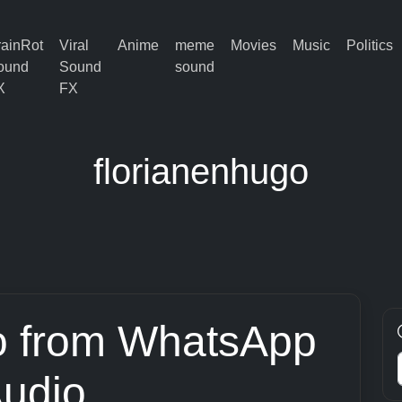
rainRot
Viral
Anime
meme
Movies
Music
Politics
ound
Sound
sound
X
FX
florianenhugo
o from WhatsApp
udio