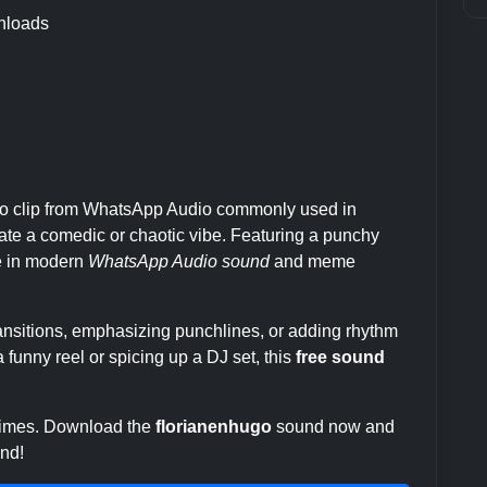
nloads
io clip from WhatsApp Audio commonly used in
te a comedic or chaotic vibe. Featuring a punchy
le in modern
WhatsApp Audio sound
and meme
transitions, emphasizing punchlines, or adding rhythm
 funny reel or spicing up a DJ set, this
free sound
 times. Download the
florianenhugo
sound now and
end!