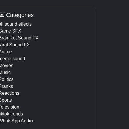
Categories
all sound effects
Game SFX
BrainRot Sound FX
Viral Sound FX
Anime
meme sound
Movies
Music
Politics
Pranks
Reactions
Sports
Television
tiktok trends
WhatsApp Audio