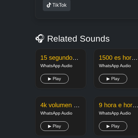
TikTok
🎧 Related Sounds
15 segundos de va se lascar
1500 es hora y
WhatsApp Audio
WhatsApp Audio
▶ Play
▶ Play
4k volumen bajo
9 hora e hora da mamadera d
WhatsApp Audio
WhatsApp Audio
▶ Play
▶ Play