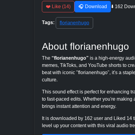
❤️ Like (14)
🎧 Download
⬇️ 162 Dow
Tags:
florianenhugo
About florianenhugo
The
“florianenhugo”
is a high-energy aud
memes, TikToks, and YouTube shorts to crea
beat with iconic "florianenhugo", it's a stap
culture.
This sound effect is perfect for enhancing 
to fast-paced edits. Whether you're making a
brings instant attention and energy.
It is downloaded by 162 user and Liked 14
level up your content with this viral audio tr