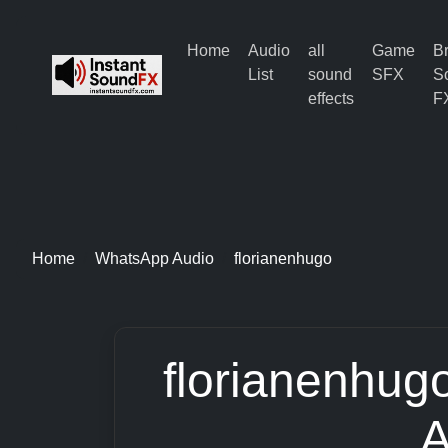
Home
Audio
all
Game
B
List
sound
SFX
S
effects
F
Home
WhatsApp Audio
florianenhugo
florianenhug
A