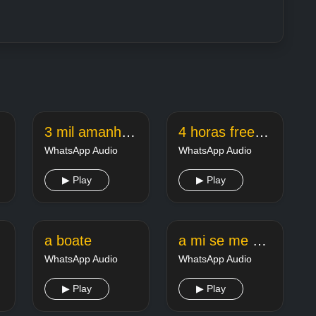
3 mil amanha pros
4 horas free fire
WhatsApp Audio
WhatsApp Audio
▶ Play
▶ Play
ele
a boate
a mi se me hace que eres marica
WhatsApp Audio
WhatsApp Audio
▶ Play
▶ Play