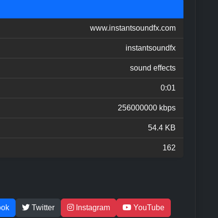
www.instantsoundfx.com
instantsoundfx
sound effects
0:01
256000000 kbps
54.4 KB
162
ook
Twitter
Instagram
YouTube