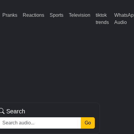
Pranks
Reactions
Sports
Television
tiktok
WhatsAp
trends
Audio
Search
Go