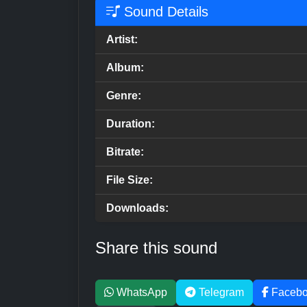
Sound Details
Artist:
Album:
Genre:
Duration:
Bitrate:
File Size:
Downloads:
Share this sound
WhatsApp
Telegram
Faceb