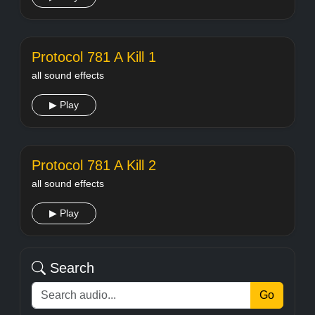
Protocol 781 A Kill 1
all sound effects
▶ Play
Protocol 781 A Kill 2
all sound effects
▶ Play
Search
Go