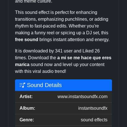
and meme culture.
This sound effect is perfect for enhancing
transitions, emphasizing punchlines, or adding
rhythm to fast-paced edits. Whether you're
making a funny reel or spicing up a DJ set, this
free sound
brings instant attention and energy.
It is downloaded by 341 user and Liked 26
times. Download the
a mi se me hace que eres
marica
sound now and level up your content
with this viral audio trend!
Sound Details
Artist:
www.instantsoundfx.com
Album:
instantsoundfx
Genre:
sound effects