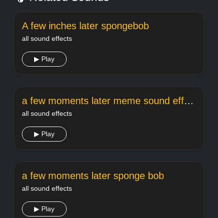
A few inches later spongebob
all sound effects
▶ Play
a few moments later meme sound effect
all sound effects
▶ Play
a few moments later sponge bob
all sound effects
▶ Play