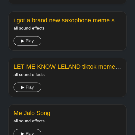
i got a brand new saxophone meme song
all sound effects
▶ Play
LET ME KNOW LELAND tiktok meme sound
all sound effects
▶ Play
Me Jalo Song
all sound effects
▶ Play