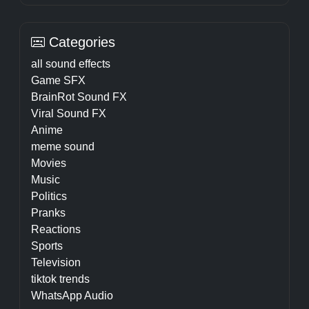
Categories
all sound effects
Game SFX
BrainRot Sound FX
Viral Sound FX
Anime
meme sound
Movies
Music
Politics
Pranks
Reactions
Sports
Television
tiktok trends
WhatsApp Audio