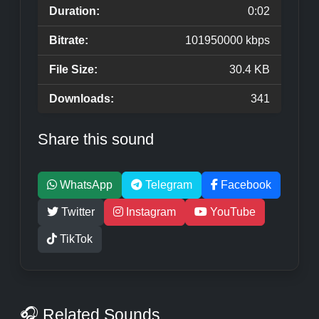
Duration:
0:02
Bitrate:
101950000 kbps
File Size:
30.4 KB
Downloads:
341
Share this sound
WhatsApp
Telegram
Facebook
Twitter
Instagram
YouTube
TikTok
🎧 Related Sounds