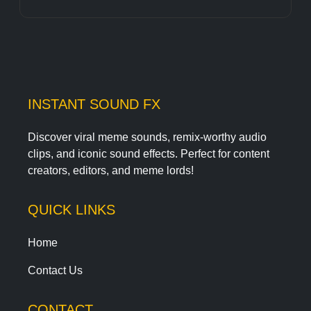
INSTANT SOUND FX
Discover viral meme sounds, remix-worthy audio
clips, and iconic sound effects. Perfect for content
creators, editors, and meme lords!
QUICK LINKS
Home
Contact Us
CONTACT