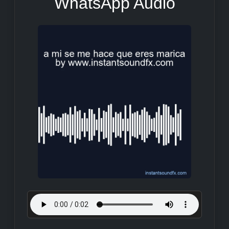
WhatsApp Audio