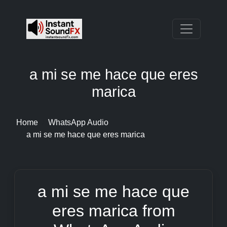
a mi se me hace que eres
marica
Home
WhatsApp Audio
a mi se me hace que eres marica
a mi se me hace que
eres marica from