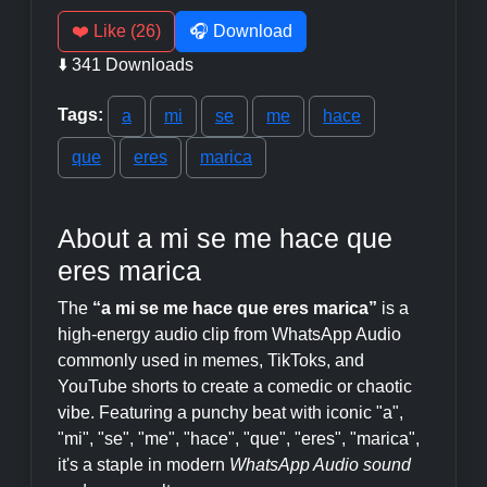
❤️ Like (26)
🎧 Download
⬇️ 341 Downloads
Tags:
a
mi
se
me
hace
que
eres
marica
About a mi se me hace que
eres marica
The
“a mi se me hace que eres marica”
is a
high-energy audio clip from WhatsApp Audio
commonly used in memes, TikToks, and
YouTube shorts to create a comedic or chaotic
vibe. Featuring a punchy beat with iconic "a",
"mi", "se", "me", "hace", "que", "eres", "marica",
it's a staple in modern
WhatsApp Audio sound